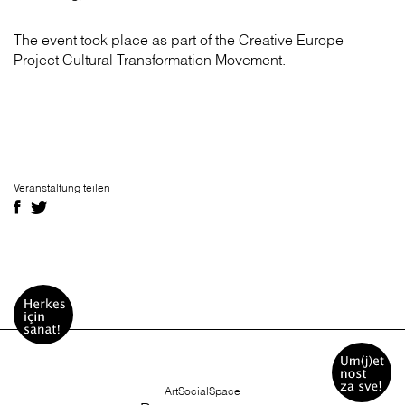
The event took place as part of the Creative Europe
Project Cultural Transformation Movement.
Veranstaltung teilen
ArtSocialSpace