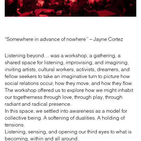
“Somewhere in advance of nowhere’’ – Jayne Cortez
Listening beyond… was a workshop, a gathering, a
shared space for listening, improvising, and imagining,
inviting artists, cultural workers, activists, dreamers, and
fellow seekers to take an imaginative turn to picture how
social relations occur, how they move, and how they flow.
The workshop offered us to explore how we might inhabit
our togetherness through love, through play, through
radiant and radical presence.
In this space, we settled into awareness as a model for
collective being. A softening of dualities. A holding of
tensions.
Listening, sensing, and opening our third eyes to what is
becoming, within and all around.