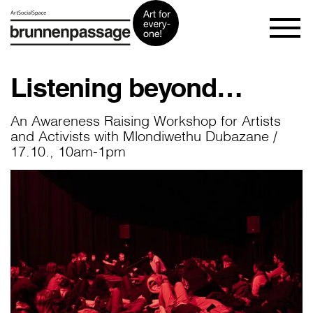
Listening beyond…
An Awareness Raising Workshop for Artists
and Activists with Mlondiwethu Dubazane /
17.10., 10am-1pm