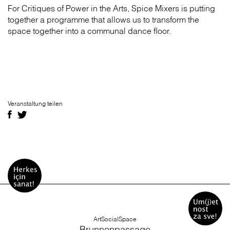
For Critiques of Power in the Arts, Spice Mixers is putting
together a programme that allows us to transform the
space together into a communal dance floor.
Veranstaltung teilen
ArtSocialSpace
Brunnenpassage