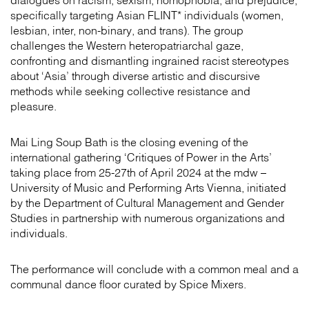
dialogues on racism, sexism, homophobia, and prejudice,
specifically targeting Asian FLINT* individuals (women,
lesbian, inter, non-binary, and trans). The group
challenges the Western heteropatriarchal gaze,
confronting and dismantling ingrained racist stereotypes
about ‘Asia’ through diverse artistic and discursive
methods while seeking collective resistance and
pleasure.
Mai Ling Soup Bath is the closing evening of the
international gathering ‘Critiques of Power in the Arts’
taking place from 25-27th of April 2024 at the mdw –
University of Music and Performing Arts Vienna, initiated
by the Department of Cultural Management and Gender
Studies in partnership with numerous organizations and
individuals.
The performance will conclude with a common meal and a
communal dance floor curated by Spice Mixers.