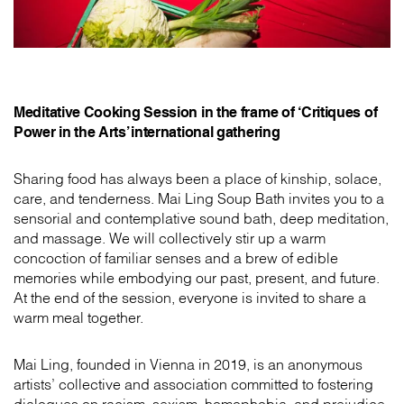
Meditative Cooking Session in the frame of ‘Critiques of
Power in the Arts’ international gathering
Sharing food has always been a place of kinship, solace,
care, and tenderness. Mai Ling Soup Bath invites you to a
sensorial and contemplative sound bath, deep meditation,
and massage. We will collectively stir up a warm
concoction of familiar senses and a brew of edible
memories while embodying our past, present, and future.
At the end of the session, everyone is invited to share a
warm meal together.
Mai Ling, founded in Vienna in 2019, is an anonymous
artists’ collective and association committed to fostering