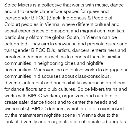
Spice Mixers is a collective that works with music, dance
and art to create dancefloor spaces for queer and
transgender BIPOC (Black, Indigenous & People of
Colour) peoples in Vienna, where different cultural and
social experiences of diaspora and migrant communities,
particularly of/from the global South, in Vienna can be
celebrated. They aim to showcase and promote queer and
transgender BIPOC DJs, artists, dancers, entertainers and
curators in Vienna, as well as to connect them to similar
communities in neighboring cities and nightlife
communities. Moreover, the collective works to engage our
communities in discourses about class-conscious,
diverse, anti-racist and accessibility awareness practices
for dance floors and club cultures. Spice Mixers trains and
works with BIPOC workers, organizers and curators to
create safer dance floors and to center the needs and
wishes of QTBIPOC dancers, which are often overlooked
by the mainstream nightlife scene in Vienna due to the
lack of diversity and marginalization of racialized peoples.