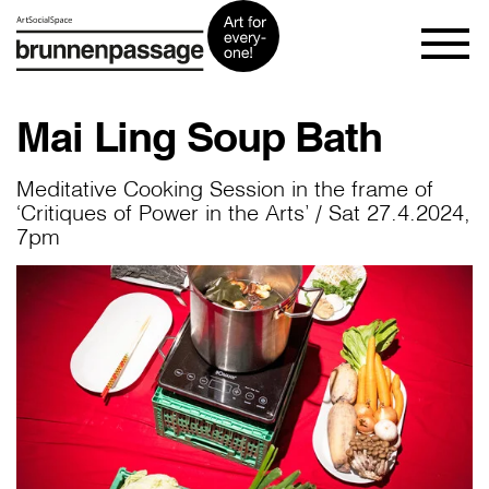
Mai Ling Soup Bath
Meditative Cooking Session in the frame of
‘Critiques of Power in the Arts’ / Sat 27.4.2024,
7pm