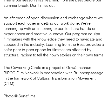
This is our season’s last learning from the best before our
summer break. Don’t miss out.
An afternoon of open discussion and exchange where we
support each other in getting our work done. We’re
teaming up with an inspiring expert to share hands-on
experiences and creative journeys. Our program equips
filmmakers with the knowledge they need to navigate and
succeed in the industry. Learning from the Best provides a
safer peer-to-peer space for filmmakers affected by
structural racism to tell their own stories on their own terms.
The Coworking Circle is a project of Gewächshaus –
BIPOC Film Network in cooperation with Brunnenpassage
in the framework of Cultural Transformation Movement
(CTM).
Photo © Sunafilms