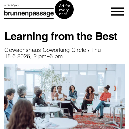
Learning from the Best
Gewächshaus Coworking Circle / Thu
18.6.2026, 2 pm–6 pm