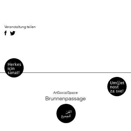
Veranstaltung teilen
ArtSocialSpace
Brunnenpassage