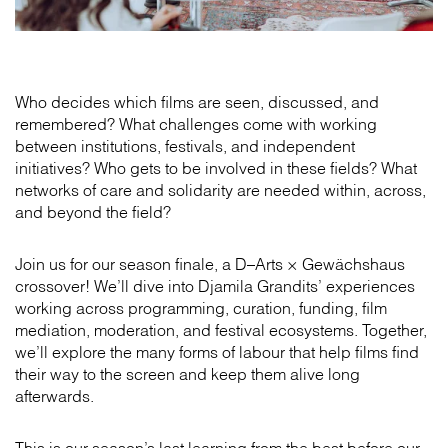
Who decides which films are seen, discussed, and
remembered? What challenges come with working
between institutions, festivals, and independent
initiatives? Who gets to be involved in these fields? What
networks of care and solidarity are needed within, across,
and beyond the field?
Join us for our season finale, a D–Arts × Gewächshaus
crossover! We’ll dive into Djamila Grandits’ experiences
working across programming, curation, funding, film
mediation, moderation, and festival ecosystems. Together,
we’ll explore the many forms of labour that help films find
their way to the screen and keep them alive long
afterwards.