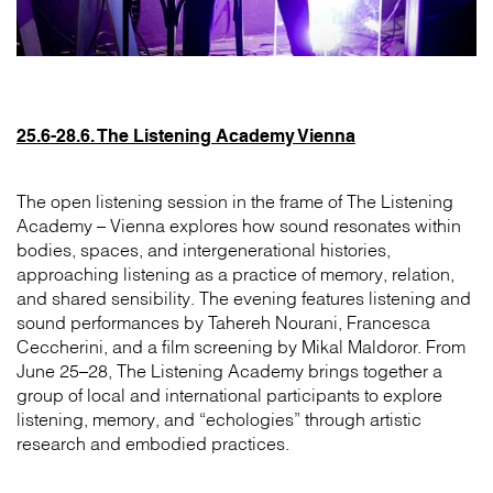
25.6-28.6. The Listening Academy Vienna
The open listening session in the frame of The Listening
Academy – Vienna explores how sound resonates within
bodies, spaces, and intergenerational histories,
approaching listening as a practice of memory, relation,
and shared sensibility. The evening features listening and
sound performances by Tahereh Nourani, Francesca
Ceccherini, and a film screening by Mikal Maldoror. From
June 25–28, The Listening Academy brings together a
group of local and international participants to explore
listening, memory, and “echologies” through artistic
research and embodied practices.