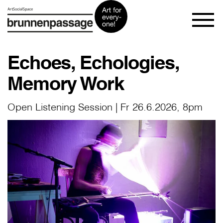
Echoes, Echologies,
Memory Work
Open Listening Session | Fr 26.6.2026, 8pm