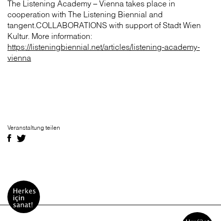
The Listening Academy – Vienna takes place in
cooperation with The Listening Biennial and
tangent.COLLABORATIONS with support of Stadt Wien
Kultur. More information:
https://listeningbiennial.net/articles/listening-academy-
vienna
Veranstaltung teilen